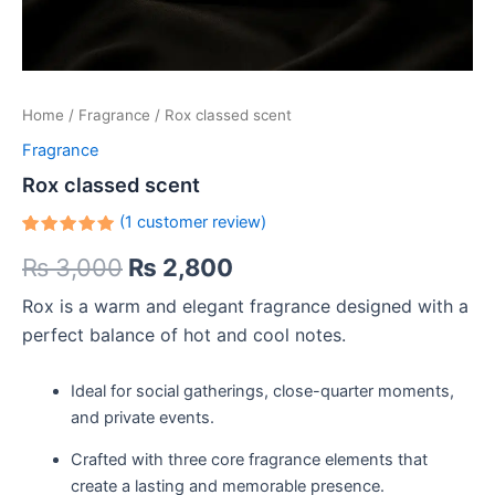
Home
/
Fragrance
/ Rox classed scent
Fragrance
Rox classed scent
(
1
customer review)
Rated
1
₨
3,000
₨
2,800
5.00
out
of 5
based on
Rox is a warm and elegant fragrance designed with a
customer
rating
perfect balance of hot and cool notes.
Ideal for social gatherings, close-quarter moments,
and private events.
Crafted with three core fragrance elements that
create a lasting and memorable presence.