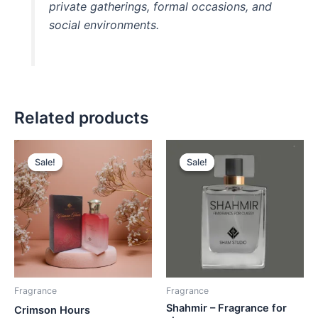
private gatherings, formal occasions, and
social environments.
Related products
Original
Current
Original
Current
price
price
price
price
Sale!
Sale!
Sale!
Sale!
was:
is:
was:
is:
₨ 2,600.
₨ 2,500.
₨ 2,500.
₨ 2,300.
Fragrance
Fragrance
Shahmir – Fragrance for
Crimson Hours