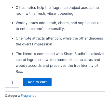
Citrus notes help the fragrance project across the
room with a fresh, vibrant opening.
Woody notes add depth, charm, and sophistication
to enhance one’s personality.
One note attracts attention, while the other deepens
the overall impression.
The blend is completed with Sham Studio’s exclusive
secret ingredient, which harmonizes the citrus and
woody accords and preserves the true identity of
Rox.
Add to cart
Category:
Fragrance