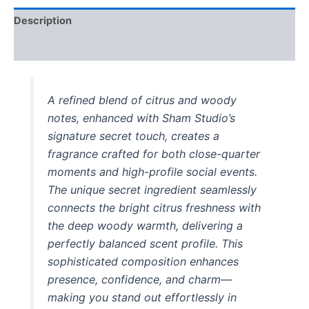
Description
Reviews (1)
A refined blend of citrus and woody
notes, enhanced with Sham Studio’s
signature secret touch, creates a
fragrance crafted for both close-quarter
moments and high-profile social events.
The unique secret ingredient seamlessly
connects the bright citrus freshness with
the deep woody warmth, delivering a
perfectly balanced scent profile. This
sophisticated composition enhances
presence, confidence, and charm—
making you stand out effortlessly in