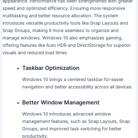
appearance. Performance has been strengthened with greater
speed and optimized efficiency. Ensuring more responsive
multitasking and better resource allocation. The system
introduces versatile productivity tools like Snap Layouts and
Snap Groups, making it more seamless to organize and
manage windows. Windows 10 also emphasizes gaming,
offering features like Auto HDR and DirectStorage for superior
visuals and reduced load times.
Taskbar Optimization
Windows 10 brings a centered taskbar for easier
navigation and better accessibility across all devices.
Better Window Management
Windows 10 introduces advanced window
management features, such as Snap Layouts, Snap
Groups, and improved task switching for better
productivity.