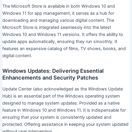
The Microsoft Store is available in both Windows 10 and
Windows 11 for app management, it serves as a hub for
downloading and managing various digital content. The
Microsoft Store is integrated seamlessly into the latest
Windows 10 and Windows 11 versions. It offers the ability to
update apps automatically, ensuring they run smoothly. It
features an expansive catalog of films, TV shows, books, and
digital content.
Windows Updates: Delivering Essential
Enhancements and Security Patches
Update Center (also acknowledged as the Windows Update
Hub) is an essential part of the Windows operating system
designed to manage system updates. Provided as a native
feature in Windows 10 and Windows 11. It is indispensable for
ensuring that your system is consistently updated and
protected. Offering assistance in keeping your system updated
without user intervention.