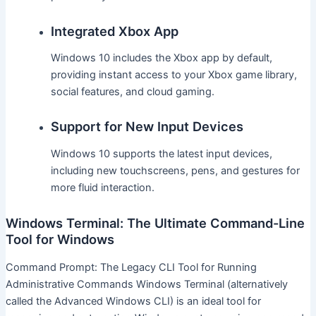
Integrated Xbox App
Windows 10 includes the Xbox app by default,
providing instant access to your Xbox game library,
social features, and cloud gaming.
Support for New Input Devices
Windows 10 supports the latest input devices,
including new touchscreens, pens, and gestures for
more fluid interaction.
Windows Terminal: The Ultimate Command-Line
Tool for Windows
Command Prompt: The Legacy CLI Tool for Running
Administrative Commands Windows Terminal (alternatively
called the Advanced Windows CLI) is an ideal tool for