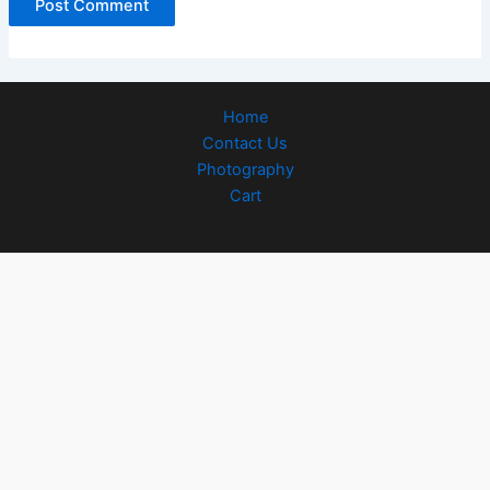
Home
Contact Us
Photography
Cart