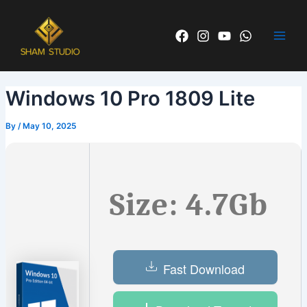
Skip
Post
Main
to
navigation
Men
content
Windows 10 Pro 1809 Lite
By
/
May 10, 2025
Size: 4.7Gb
Fast Download