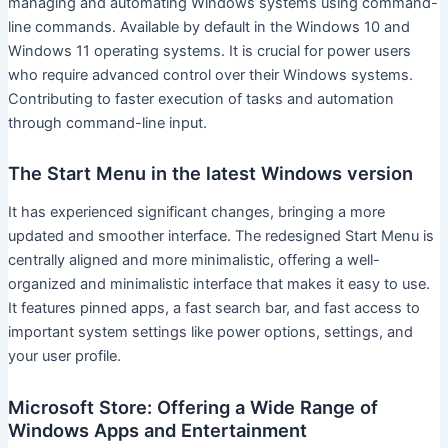
managing and automating Windows systems using command-
line commands. Available by default in the Windows 10 and
Windows 11 operating systems. It is crucial for power users
who require advanced control over their Windows systems.
Contributing to faster execution of tasks and automation
through command-line input.
The Start Menu in the latest Windows version
It has experienced significant changes, bringing a more
updated and smoother interface. The redesigned Start Menu is
centrally aligned and more minimalistic, offering a well-
organized and minimalistic interface that makes it easy to use.
It features pinned apps, a fast search bar, and fast access to
important system settings like power options, settings, and
your user profile.
Microsoft Store: Offering a Wide Range of
Windows Apps and Entertainment