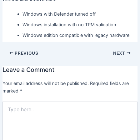
Windows with Defender turned off
Windows installation with no TPM validation
Windows edition compatible with legacy hardware
PREVIOUS
NEXT
Leave a Comment
Your email address will not be published.
Required fields are
marked
*
Type
here..