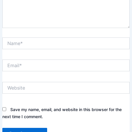
Name*
Email*
Website
Save my name, email, and website in this browser for the
next time I comment.