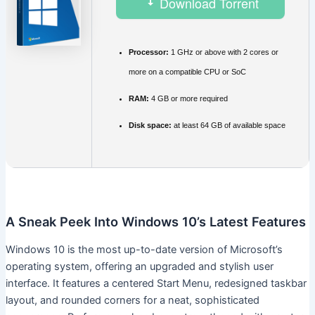
Download Torrent
Processor:
1 GHz or above with 2 cores or
more on a compatible CPU or SoC
RAM:
4 GB or more required
Disk space:
at least 64 GB of available space
A Sneak Peek Into Windows 10’s Latest Features
Windows 10 is the most up-to-date version of Microsoft’s
operating system, offering an upgraded and stylish user
interface. It features a centered Start Menu, redesigned taskbar
layout, and rounded corners for a neat, sophisticated