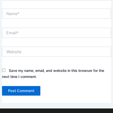
Name*
Email*
Website
Save my name, email, and website in this browser for the
next time I comment.