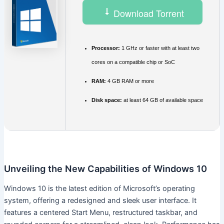
Download Torrent
Processor:
1 GHz or faster with at least two
cores on a compatible chip or SoC
RAM:
4 GB RAM or more
Disk space:
at least 64 GB of available space
Unveiling the New Capabilities of Windows 10
Windows 10 is the latest edition of Microsoft’s operating
system, offering a redesigned and sleek user interface. It
features a centered Start Menu, restructured taskbar, and