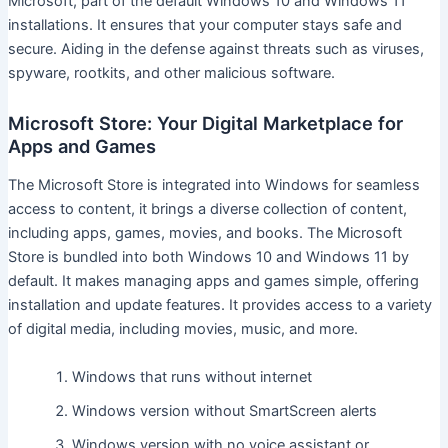
Microsoft, part of the default Windows 10 and Windows 11
installations. It ensures that your computer stays safe and
secure. Aiding in the defense against threats such as viruses,
spyware, rootkits, and other malicious software.
Microsoft Store: Your Digital Marketplace for
Apps and Games
The Microsoft Store is integrated into Windows for seamless
access to content, it brings a diverse collection of content,
including apps, games, movies, and books. The Microsoft
Store is bundled into both Windows 10 and Windows 11 by
default. It makes managing apps and games simple, offering
installation and update features. It provides access to a variety
of digital media, including movies, music, and more.
Windows that runs without internet
Windows version without SmartScreen alerts
Windows version with no voice assistant or