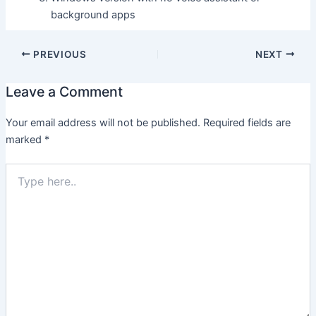
background apps
PREVIOUS
NEXT
Leave a Comment
Your email address will not be published.
Required fields are
marked
*
Type
here..