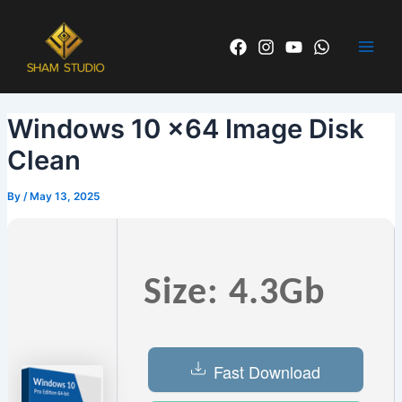
Skip
Post
Main
to
navigation
Men
content
Windows 10 x64 Image Disk
Clean
By
/
May 13, 2025
Size: 4.3Gb
Fast Download