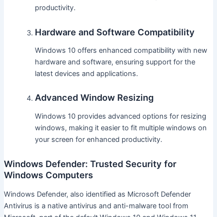
productivity.
Hardware and Software Compatibility
Windows 10 offers enhanced compatibility with new
hardware and software, ensuring support for the
latest devices and applications.
Advanced Window Resizing
Windows 10 provides advanced options for resizing
windows, making it easier to fit multiple windows on
your screen for enhanced productivity.
Windows Defender: Trusted Security for
Windows Computers
Windows Defender, also identified as Microsoft Defender
Antivirus is a native antivirus and anti-malware tool from