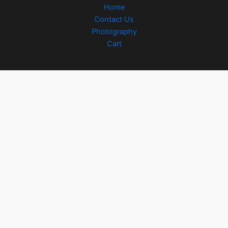
Home
Contact Us
Photography
Cart