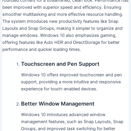
rounded corners for a streamlined, clean look. Performance has
been improved with superior speed and efficiency. Ensuring
smoother multitasking and more effective resource handling.
The system introduces new productivity features like Snap
Layouts and Snap Groups, making it simpler to organize and
manage windows. Windows 10 also emphasizes gaming,
offering features like Auto HDR and DirectStorage for better
performance and quicker loading times.
Touchscreen and Pen Support
Windows 10 offers improved touchscreen and pen
support, providing a more intuitive and responsive
experience for touch-enabled devices.
Better Window Management
Windows 10 introduces advanced window
management features, such as Snap Layouts, Snap
Groups, and improved task switching for better