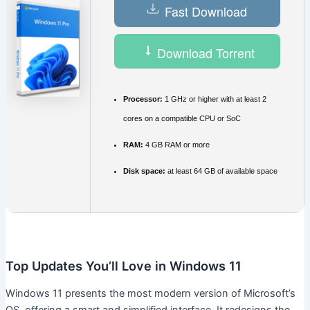
Fast Download
Download Torrent
Processor:
1 GHz or higher with at least 2
cores on a compatible CPU or SoC
RAM:
4 GB RAM or more
Disk space:
at least 64 GB of available space
Top Updates You’ll Love in Windows 11
Windows 11 presents the most modern version of Microsoft’s
OS, offering a smart and simplified interface. It redesigns the