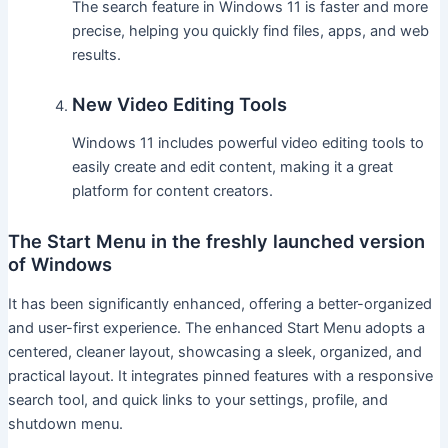
The search feature in Windows 11 is faster and more
precise, helping you quickly find files, apps, and web
results.
New Video Editing Tools
Windows 11 includes powerful video editing tools to
easily create and edit content, making it a great
platform for content creators.
The Start Menu in the freshly launched version
of Windows
It has been significantly enhanced, offering a better-organized
and user-first experience. The enhanced Start Menu adopts a
centered, cleaner layout, showcasing a sleek, organized, and
practical layout. It integrates pinned features with a responsive
search tool, and quick links to your settings, profile, and
shutdown menu.