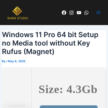
Skip
Post
Main
to
navigation
Men
content
Windows 11 Pro 64 bit Setup
no Media tool without Key
Rufus (Magnet)
By
/
May 8, 2025
Size: 4.3Gb