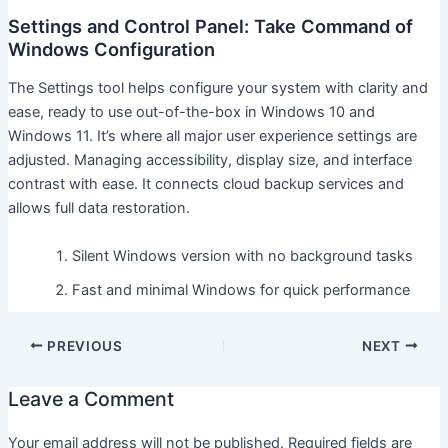
Settings and Control Panel: Take Command of
Windows Configuration
The Settings tool helps configure your system with clarity and
ease, ready to use out-of-the-box in Windows 10 and
Windows 11. It’s where all major user experience settings are
adjusted. Managing accessibility, display size, and interface
contrast with ease. It connects cloud backup services and
allows full data restoration.
Silent Windows version with no background tasks
Fast and minimal Windows for quick performance
PREVIOUS
NEXT
Leave a Comment
Your email address will not be published.
Required fields are