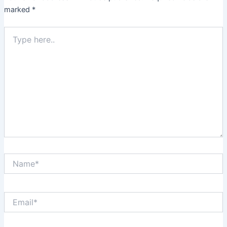
marked
*
Type
here..
Name*
Email*