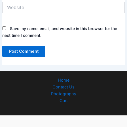
Website
Save my name, email, and website in this browser for the
next time I comment.
Home
Contact Us
Photography
Cart