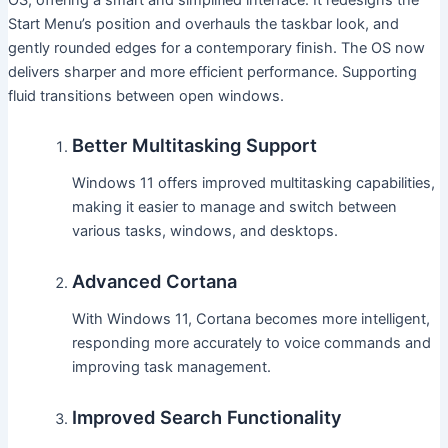
Start Menu’s position and overhauls the taskbar look, and
gently rounded edges for a contemporary finish. The OS now
delivers sharper and more efficient performance. Supporting
fluid transitions between open windows.
Better Multitasking Support
Windows 11 offers improved multitasking capabilities,
making it easier to manage and switch between
various tasks, windows, and desktops.
Advanced Cortana
With Windows 11, Cortana becomes more intelligent,
responding more accurately to voice commands and
improving task management.
Improved Search Functionality