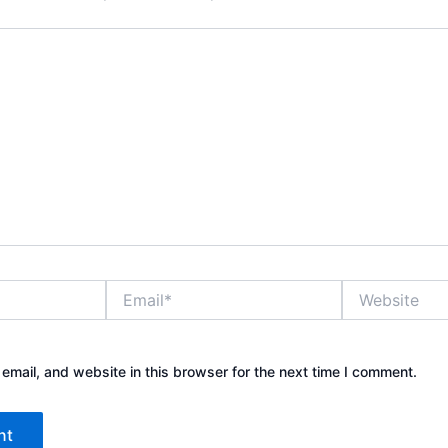
Email*
Website
mail, and website in this browser for the next time I comment.