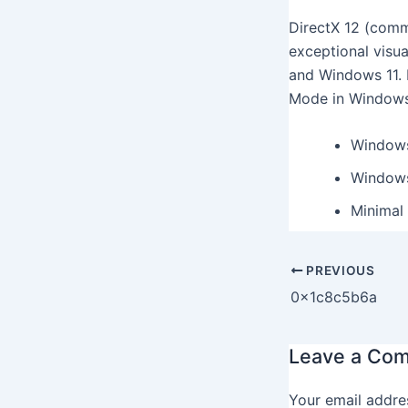
DirectX 12 (comm
exceptional visu
and Windows 11. 
Mode in Windows 
Windows
Windows
Minimal 
PREVIOUS
0x1c8c5b6a
Leave a Co
Your email addres