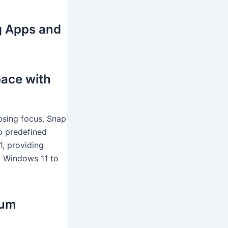
g Apps and
ace with
losing focus. Snap
o predefined
1, providing
d Windows 11 to
mum