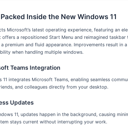
 Packed Inside the New Windows 11
ts Microsoft’s latest operating experience, featuring an el
t offers a repositioned Start Menu and reimagined taskbar 
 a premium and fluid appearance. Improvements result in a 
bility when handling multiple windows.
oft Teams Integration
 11 integrates Microsoft Teams, enabling seamless commun
friends, and colleagues directly from your desktop.
ess Updates
ndows 11, updates happen in the background, causing minim
tem stays current without interrupting your work.