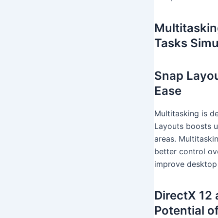
Multitaski
Tasks Simu
Snap Layou
Ease
Multitasking is d
Layouts boosts u
areas. Multitaski
better control o
improve desktop
DirectX 12
Potential 