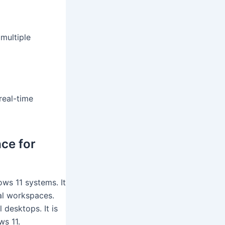
multiple
real-time
ce for
ws 11 systems. It
al workspaces.
 desktops. It is
s 11.