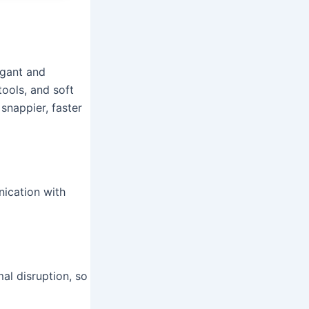
egant and
tools, and soft
snappier, faster
ication with
al disruption, so