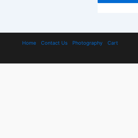
Home
Contact Us
Photography
Cart