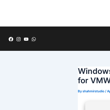
Skip
Post
to
navigation
content
Windows
for VMW
By
shahmirstudio
/
A