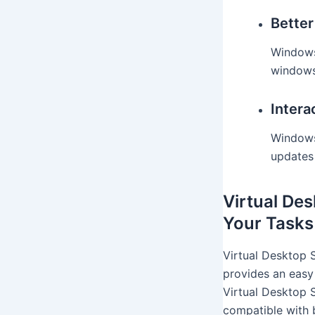
Bette
Windows
windows 
Intera
Windows 
updates
Virtual De
Your Tasks
Virtual Desktop 
provides an easy
Virtual Desktop S
compatible with 