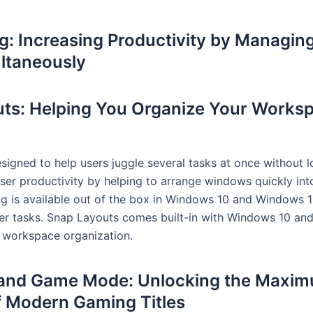
ng: Increasing Productivity by Managin
ltaneously
ts: Helping You Organize Your Worksp
esigned to help users juggle several tasks at once without 
ser productivity by helping to arrange windows quickly int
ng is available out of the box in Windows 10 and Windows 1
ver tasks. Snap Layouts comes built-in with Windows 10 an
 workspace organization.
 and Game Mode: Unlocking the Maxi
of Modern Gaming Titles