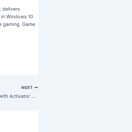
 delivers
n in Windows 10
ile gaming. Game
NEXT
Windows 11 PRO with Activator 4GB Super-Fast (EZTV)