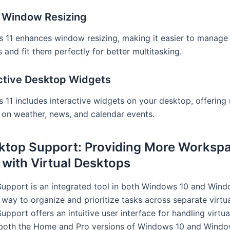
r Window Resizing
 11 enhances window resizing, making it easier to manage 
and fit them perfectly for better multitasking.
ctive Desktop Widgets
11 includes interactive widgets on your desktop, offering 
 on weather, news, and calendar events.
sktop Support: Providing More Workspa
 with Virtual Desktops
Support is an integrated tool in both Windows 10 and Windo
 way to organize and prioritize tasks across separate virtu
upport offers an intuitive user interface for handling virtual
both the Home and Pro versions of Windows 10 and Window