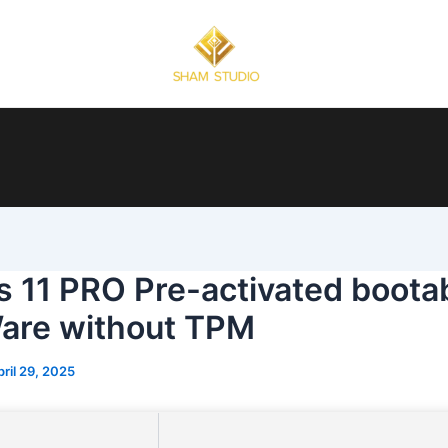
 11 PRO Pre-activated boota
are without TPM
pril 29, 2025