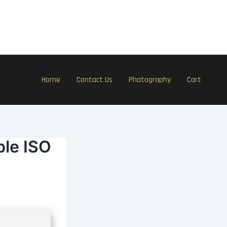
Home
Contact Us
Photography
Cart
ble ISO