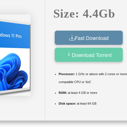
Size: 4.4Gb
Fast Download
Download Torrent
Processor:
1 GHz or above with 2 cores or more
compatible CPU or SoC
RAM:
at least 4 GB or more
Disk space:
at least 64 GB