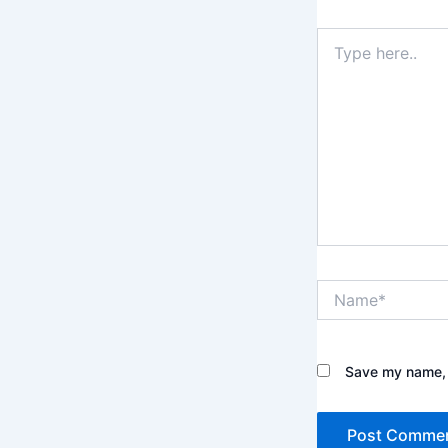
Type
here..
Name*
Save my name, e