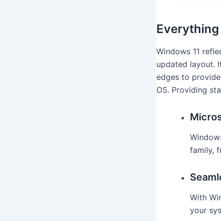
Everything
Windows 11 reflec
updated layout. I
edges to provide
OS. Providing sta
Micros
Windows
family, 
Seaml
With Wi
your sys