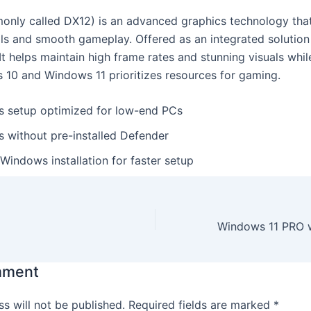
only called DX12) is an advanced graphics technology that
als and smooth gameplay. Offered as an integrated solutio
It helps maintain high frame rates and stunning visuals wh
10 and Windows 11 prioritizes resources for gaming.
 setup optimized for low-end PCs
 without pre-installed Defender
Windows installation for faster setup
mment
s will not be published.
Required fields are marked
*