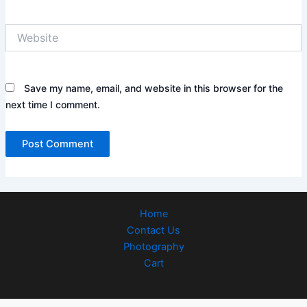
Website
Save my name, email, and website in this browser for the
next time I comment.
Home
Contact Us
Photography
Cart