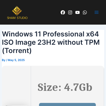
Skip
Post
Main
to
navigation
Men
content
Windows 11 Professional x64
ISO Image 23H2 without TPM
(Torrent)
By
/
May 5, 2025
Size: 4.7Gb