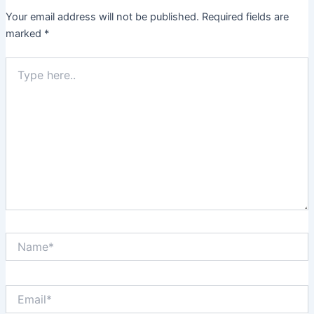
Your email address will not be published.
Required fields are
marked
*
Type
here..
Name*
Email*