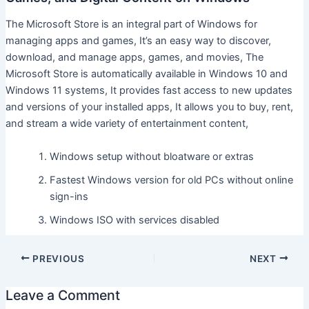
The Microsoft Store is an integral part of Windows for
managing apps and games, It’s an easy way to discover,
download, and manage apps, games, and movies, The
Microsoft Store is automatically available in Windows 10 and
Windows 11 systems, It provides fast access to new updates
and versions of your installed apps, It allows you to buy, rent,
and stream a wide variety of entertainment content,
Windows setup without bloatware or extras
Fastest Windows version for old PCs without online
sign-ins
Windows ISO with services disabled
PREVIOUS
NEXT
Leave a Comment