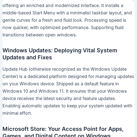
offering an enriched and modernized interface. It installs a
middle-based Start Menu with a minimalist taskbar layout, and
gentle curves for a fresh and fluid look. Processing speed is
now quicker, with optimized performance. Supporting fluid
transitions between open windows.
Windows Updates: Deploying Vital System
Updates and Fixes
Update Hub (otherwise recognized as the Windows Update
Center) is a dedicated platform designed for managing updates
on your Windows device. Shipped as a default feature in
Windows 10 and Windows 11. It ensures that your Windows
device receives the latest security and feature updates.
Enabling automatic updates to keep your system updated with
minimal effort.
Microsoft Store: Your Access Point for Apps,
Games, and Digital Content on Windows