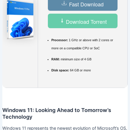
Fast Download
Download Torrent
Processor:
1 GHz or above with 2 cores or
more on a compatible CPU or SoC
RAM:
minimum size of 4 GB
Disk space:
64 GB or more
Windows 11: Looking Ahead to Tomorrow’s
Technology
Windows 11 represents the newest evolution of Microsoft’s OS,